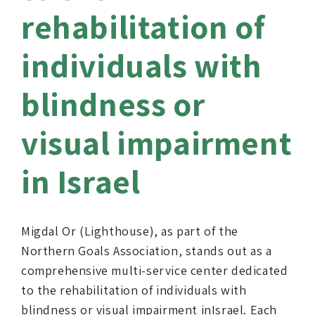
rehabilitation of
individuals with
blindness or
visual impairment
in Israel
Migdal Or (Lighthouse), as part of the
Northern Goals Association, stands out as a
comprehensive multi-service center dedicated
to the rehabilitation of individuals with
blindness or visual impairment inIsrael. Each