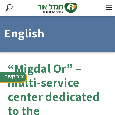
English
“Migdal Or” –
צור קשר
multi-service
center dedicated
to the