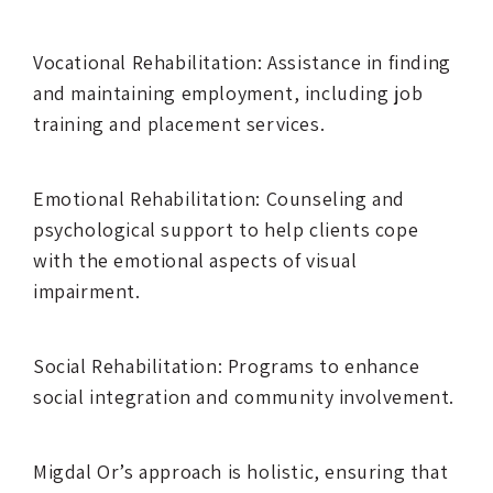
Vocational Rehabilitation: Assistance in finding
and maintaining employment, including job
training and placement services.
Emotional Rehabilitation: Counseling and
psychological support to help clients cope
with the emotional aspects of visual
impairment.
Social Rehabilitation: Programs to enhance
social integration and community involvement.
Migdal Or’s approach is holistic, ensuring that