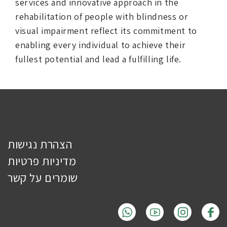
services and innovative approach in the
rehabilitation of people with blindness or
visual impairment reflect its commitment to
enabling every individual to achieve their
fullest potential and lead a fulfilling life.
הצהרת נגישות
מדיניות פרטיות
שומרים על קשר