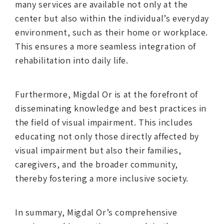
many services are available not only at the
center but also within the individual’s everyday
environment, such as their home or workplace.
This ensures a more seamless integration of
rehabilitation into daily life.
Furthermore, Migdal Or is at the forefront of
disseminating knowledge and best practices in
the field of visual impairment. This includes
educating not only those directly affected by
visual impairment but also their families,
caregivers, and the broader community,
thereby fostering a more inclusive society.
In summary, Migdal Or’s comprehensive