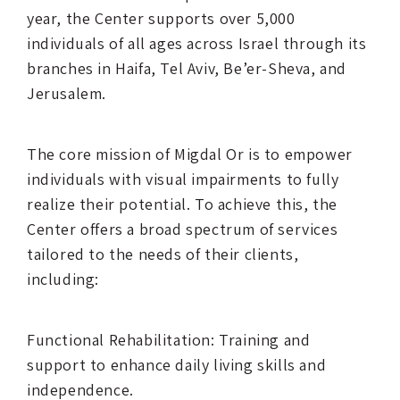
year, the Center supports over 5,000
individuals of all ages across Israel through its
branches in Haifa, Tel Aviv, Be’er-Sheva, and
Jerusalem.
The core mission of Migdal Or is to empower
individuals with visual impairments to fully
realize their potential. To achieve this, the
Center offers a broad spectrum of services
tailored to the needs of their clients,
including:
Functional Rehabilitation: Training and
support to enhance daily living skills and
independence.