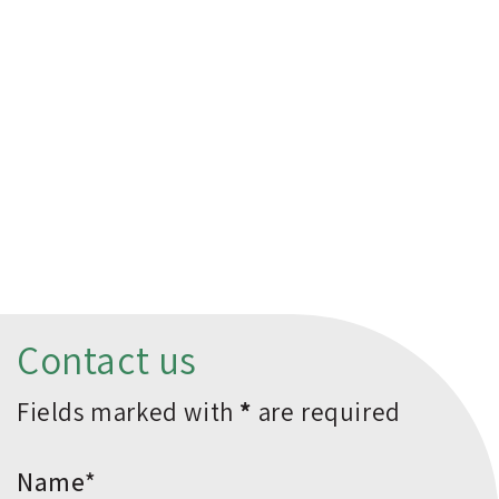
Contact us
Fields marked with
*
are required
*Name