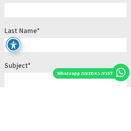
*Last Name
*Subject
לפניה באמצעות Whatsapp
*Email