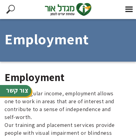
Employment
Employment
צור קשר
Beyond regular income, employment allows
one to work in areas that are of interest and
contribute to a sense of independence and
self-worth.
Our training and placement services provide
people with visual impairment or blindness