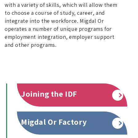
with a variety of skills, which will allow them
to choose a course of study, career, and
integrate into the workforce. Migdal Or
operates a number of unique programs for
employment integration, employer support
and other programs.
Joining the IDF
Read more
Migdal Or Factory
Read more