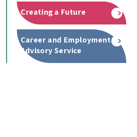
Creating a Future
Read more
Career and Employment
Read more
Advisory Service