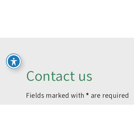
Contact us
Fields marked with
*
are required
*Name