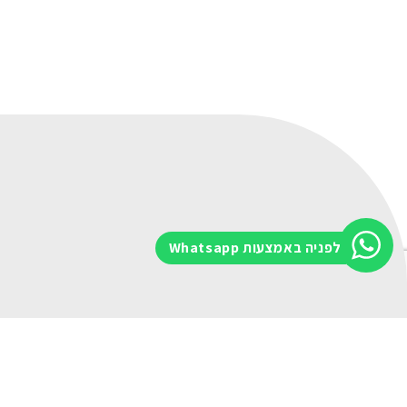
לפניה באמצעות Whatsapp
Message