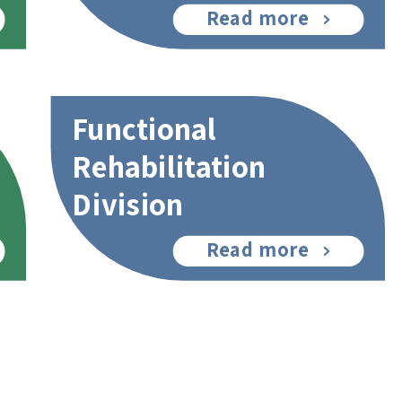
Read more
Functional
Rehabilitation
Division
Read more