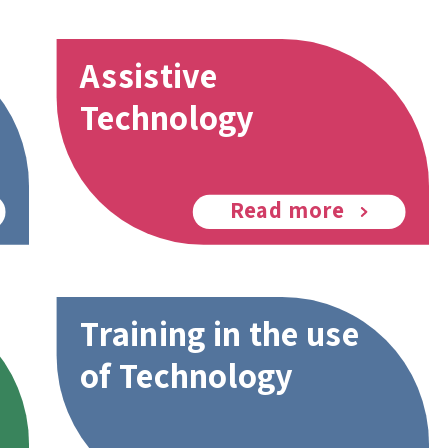
Assistive
Technology
Read more
Training in the use
of Technology