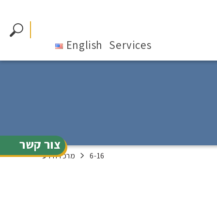
English
Services
צור קשר
מרכז הידע
6-16