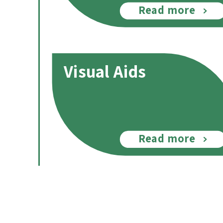
Read more
Visual Aids
Read more