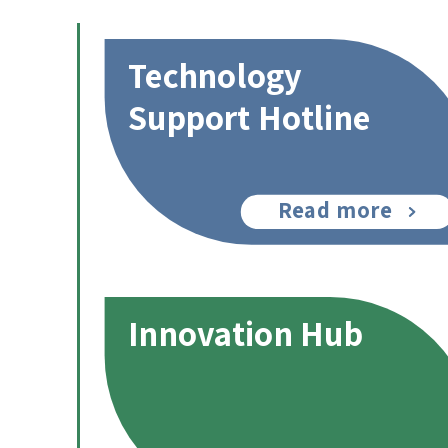
Technology
Support Hotline
Read more
Innovation Hub