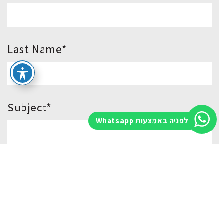
*Last Name
*Subject
לפניה באמצעות Whatsapp
*Email