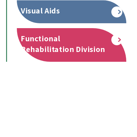
Visual Aids
Read more
Functional
Read more
Rehabilitation Division