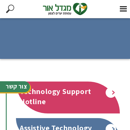
צור קשר
Technology Support
Read more
Hotline
Assistive Technology
Read more