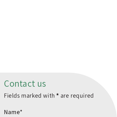
Contact us
Fields marked with
*
are required
*Name