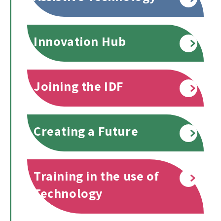
Innovation Hub
Read more
Joining the IDF
Read more
Creating a Future
Read more
Training in the use of
Read more
Technology