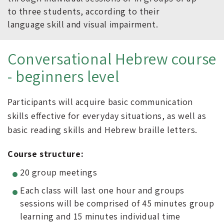
to three students, according to their
language skill and visual impairment.
Conversational Hebrew course
- beginners level
Participants will acquire basic communication
skills effective for everyday situations, as well as
basic reading skills and Hebrew braille letters.
Course structure:
20 group meetings
Each class will last one hour and groups
sessions will be comprised of 45 minutes group
learning and 15 minutes individual time