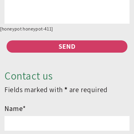
[honeypot honeypot-411]
Contact us
Fields marked with
*
are required
*Name