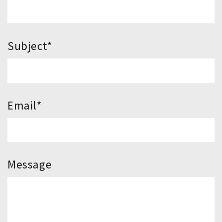
*Subject
*Email
Message