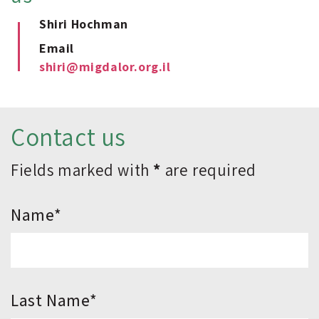
Shiri Hochman
Email
shiri@migdalor.org.il
Contact us
Fields marked with
*
are required
*Name
*Last Name