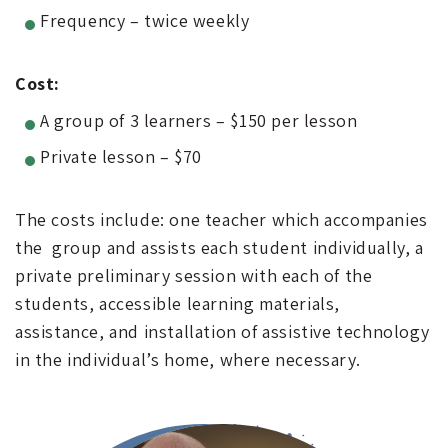
Frequency – twice weekly
Cost:
A group of 3 learners – $150 per lesson
Private lesson – $70
The costs include: one teacher which accompanies
the group and assists each student individually, a
private preliminary session with each of the
students, accessible learning materials,
assistance, and installation of assistive technology
in the individual’s home, where necessary.