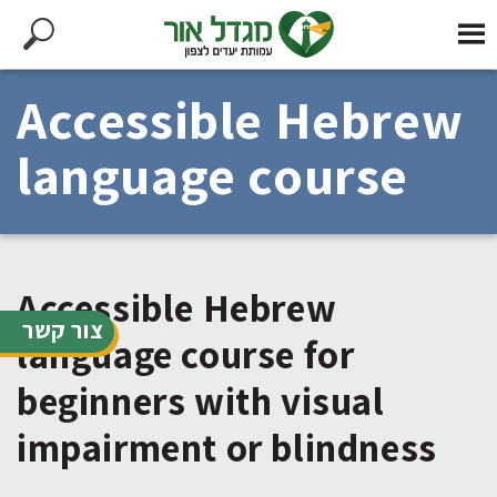
Accessible Hebrew
language course
Accessible Hebrew
צור קשר
language course for
beginners with visual
impairment or blindness