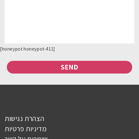
[honeypot honeypot-411]
הצהרת נגישות
מדיניות פרטיות