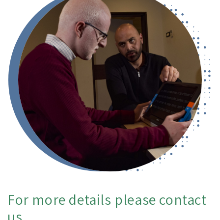
For more details please contact
us