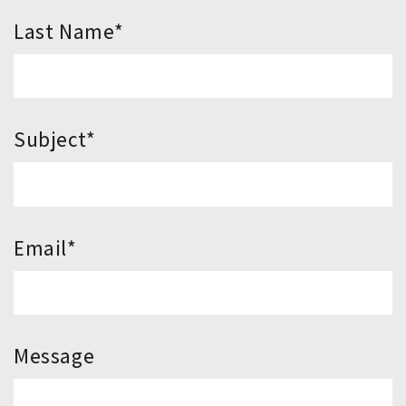
*Last Name
*Subject
*Email
Message