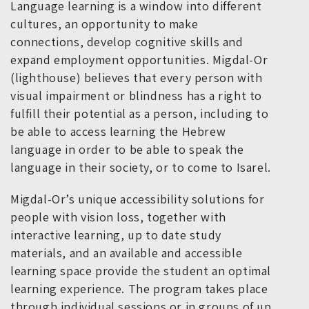
Language learning is a window into different
cultures, an opportunity to make
connections, develop cognitive skills and
expand employment opportunities. Migdal-Or
(lighthouse) believes that every person with
visual impairment or blindness has a right to
fulfill their potential as a person, including to
be able to access learning the Hebrew
language in order to be able to speak the
language in their society, or to come to Isarel.
Migdal-Or’s unique accessibility solutions for
people with vision loss, together with
interactive learning, up to date study
materials, and an available and accessible
learning space provide the student an optimal
learning experience. The program takes place
through individual sessions or in groups of up